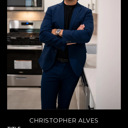
CHRISTOPHER ALVES