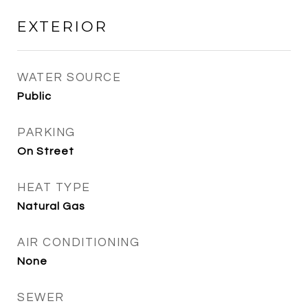
EXTERIOR
WATER SOURCE
Public
PARKING
On Street
HEAT TYPE
Natural Gas
AIR CONDITIONING
None
SEWER