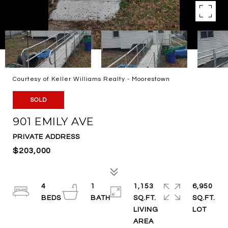
Courtesy of Keller Williams Realty - Moorestown
SOLD
901 EMILY AVE
PRIVATE ADDRESS
$203,000
4
1
1,153
6,950
SQ.FT.
SQ.FT.
LIVING