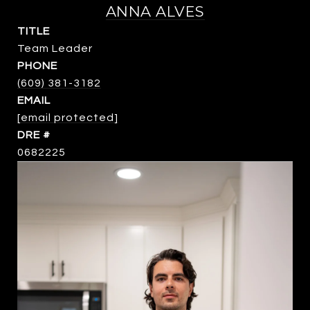
ANNA ALVES
TITLE
Team Leader
PHONE
(609) 381-3182
EMAIL
[email protected]
DRE #
0682225