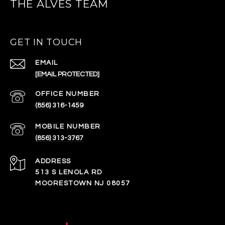
THE ALVES TEAM
GET IN TOUCH
EMAIL
[EMAIL PROTECTED]
(856) 316-1459
(856) 313-3767
ADDRESS
513 S LENOLA RD
MOORESTOWN NJ 08057