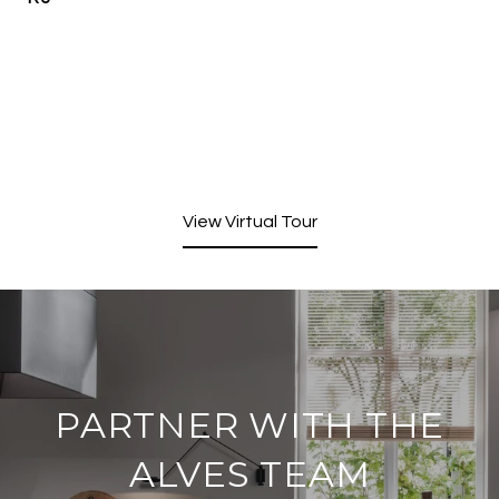
View Virtual Tour
PARTNER WITH THE
ALVES TEAM