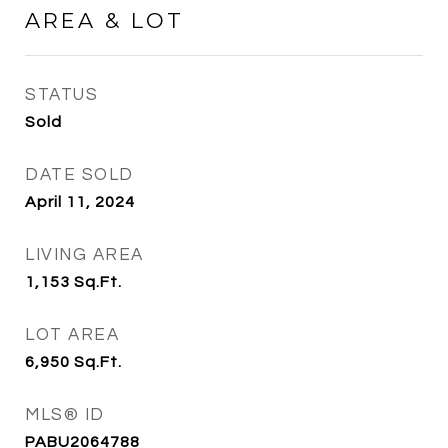
AREA & LOT
STATUS
Sold
DATE SOLD
April 11, 2024
LIVING AREA
1,153
Sq.Ft.
LOT AREA
6,950
Sq.Ft.
MLS® ID
PABU2064788