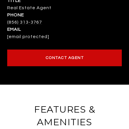
TITLE
Real Estate Agent
PHONE
(856) 313-3767
EMAIL
[email protected]
CONTACT AGENT
FEATURES &
AMENITIES