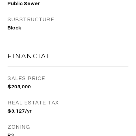
Public Sewer
SUBSTRUCTURE
Block
FINANCIAL
SALES PRICE
$203,000
REAL ESTATE TAX
$3,127/yr
ZONING
R3