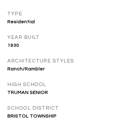
TYPE
Residential
YEAR BUILT
1930
ARCHITECTURE STYLES
Ranch/Rambler
HIGH SCHOOL
TRUMAN SENIOR
SCHOOL DISTRICT
BRISTOL TOWNSHIP