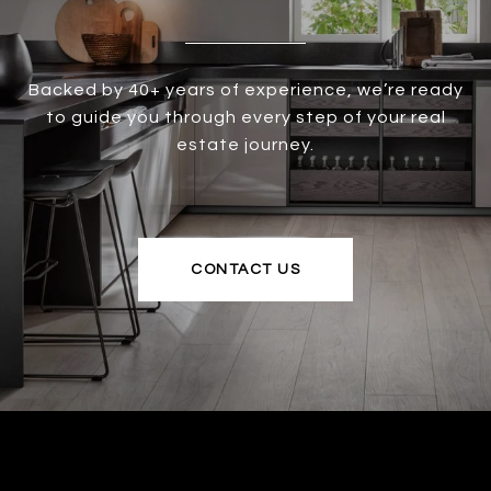
Backed by 40+ years of experience, we’re ready
to guide you through every step of your real
estate journey.
CONTACT US