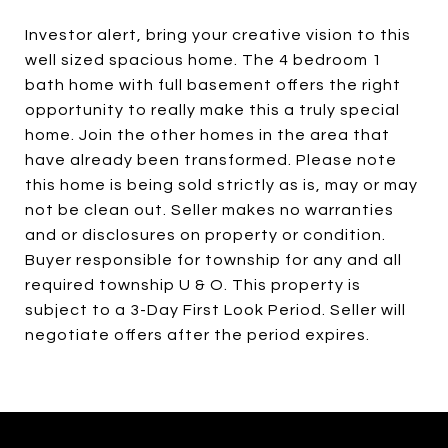
Investor alert, bring your creative vision to this
well sized spacious home. The 4 bedroom 1
bath home with full basement offers the right
opportunity to really make this a truly special
home. Join the other homes in the area that
have already been transformed. Please note
this home is being sold strictly as is, may or may
not be clean out. Seller makes no warranties
and or disclosures on property or condition.
Buyer responsible for township for any and all
required township U & O. This property is
subject to a 3-Day First Look Period. Seller will
negotiate offers after the period expires.