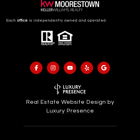
Each
office
is independently owned and operated.
Real Estate Website Design by
Luxury Presence