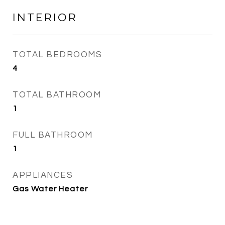
INTERIOR
TOTAL BEDROOMS
4
TOTAL BATHROOM
1
FULL BATHROOM
1
APPLIANCES
Gas Water Heater