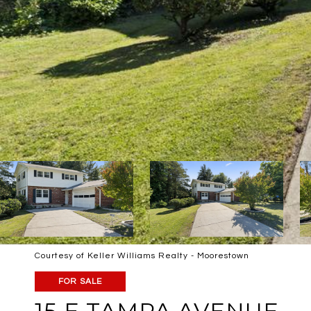
Courtesy of Keller Williams Realty - Moorestown
FOR SALE
15 E TAMPA AVENUE