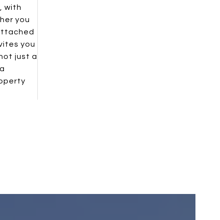
, with
ther you
 attached
vites you
not just a
 a
roperty