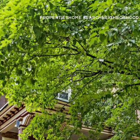
PROPERTIES
HOME SEARCH
NEIGHBORHOOD