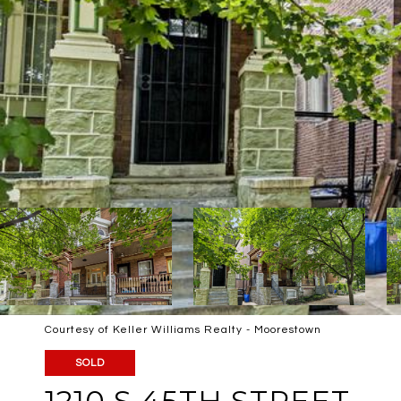
Courtesy of Keller Williams Realty - Moorestown
SOLD
1210 S 45TH STREET