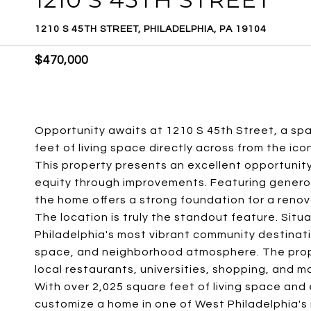
1210 S 45TH STREET, PHILADELPHIA, PA 19104
$470,000
Opportunity awaits at 1210 S 45th Street, a sp
feet of living space directly across from the ico
This property presents an excellent opportunity
equity through improvements. Featuring generous 
the home offers a strong foundation for a renov
The location is truly the standout feature. Situa
Philadelphia's most vibrant community destinat
space, and neighborhood atmosphere. The proper
local restaurants, universities, shopping, and 
With over 2,025 square feet of living space and 
customize a home in one of West Philadelphia's