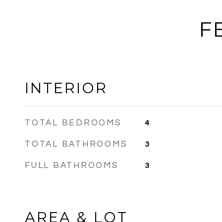
F
INTERIOR
TOTAL BEDROOMS
4
TOTAL BATHROOMS
3
FULL BATHROOMS
3
AREA & LOT