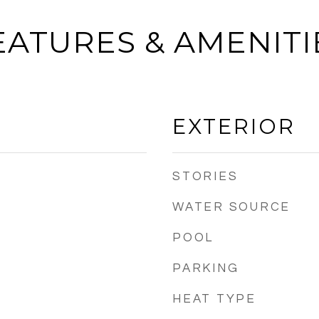
EATURES & AMENITI
EXTERIOR
STORIES
WATER SOURCE
POOL
PARKING
HEAT TYPE