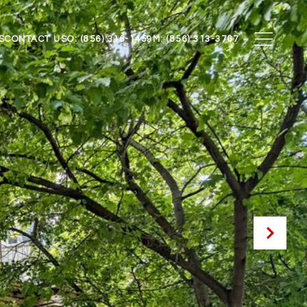
S
CONTACT US
O: (856) 316-1459
M: (856) 313-3767