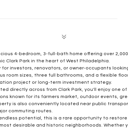
acious 4-bedroom, 3-full-bath home offering over 2,00
nic Clark Park in the heart of West Philadelphia.
 for investors, renovators, or owner-occupants looking
room sizes, three full bathrooms, and a flexible floor
ation project or long-term investment strategy.
ted directly across from Clark Park, you'll enjoy one of
ions known for its farmers market, outdoor events, gr
ty is also conveniently located near public transpor
major commuting routes.
endless potential, this is a rare opportunity to restor
 most desirable and historic neighborhoods. Whether y