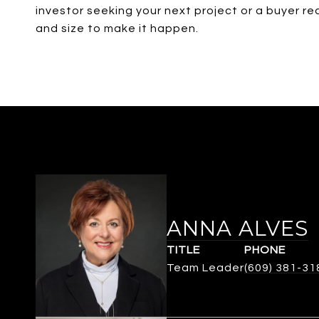
investor seeking your next project or a buyer re
and size to make it happen.
ANNA ALVES
TITLE
PHONE
Team Leader
(609) 381-31