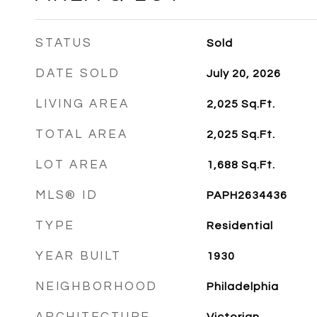
STATUS
Sold
DATE SOLD
July 20, 2026
LIVING AREA
2,025
Sq.Ft.
TOTAL AREA
2,025
Sq.Ft.
LOT AREA
1,688
Sq.Ft.
MLS® ID
PAPH2634436
TYPE
Residential
YEAR BUILT
1930
NEIGHBORHOOD
Philadelphia