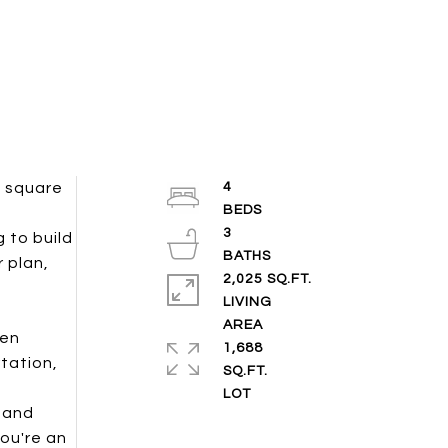
0 square
4
3
 to build
 plan,
2,025 SQ.FT.
LIVING
een
1,688
tation,
SQ.FT.
e and
ou're an