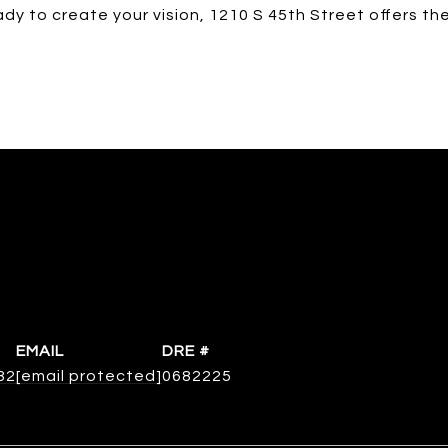
ady to create your vision, 1210 S 45th Street offers th
EMAIL
DRE #
82
[email protected]
0682225