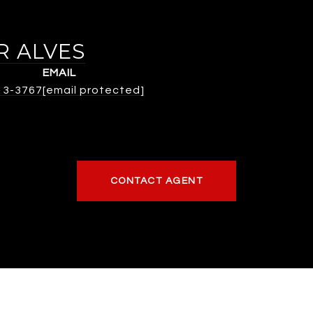
R ALVES
EMAIL
313-3767
[email protected]
CONTACT AGENT