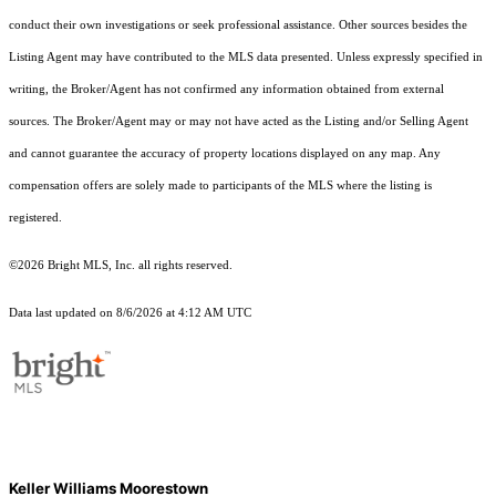
conduct their own investigations or seek professional assistance. Other sources besides the
Listing Agent may have contributed to the MLS data presented. Unless expressly specified in
writing, the Broker/Agent has not confirmed any information obtained from external
sources. The Broker/Agent may or may not have acted as the Listing and/or Selling Agent
and cannot guarantee the accuracy of property locations displayed on any map. Any
compensation offers are solely made to participants of the MLS where the listing is
registered.
©2026 Bright MLS, Inc. all rights reserved.
Data last updated on 8/6/2026 at 4:12 AM UTC
Keller Williams Moorestown