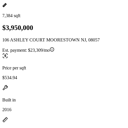
7,384 sqft
$3,950,000
106 ASHLEY COURT MOORESTOWN NJ, 08057
Est. payment:
$23,309/mo
Price per sqft
$534.94
Built in
2016