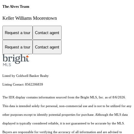
The Alves Team
Keller Williams Moorestown
Request a tour
Contact agent
Request a tour
Contact agent
Listed by Coldwell Banker Realty
Listing Contact: 8562206839
The IDX display contains information sourced from the Bright MLS, Inc. as of 8/6/2026.
This data is intended solely for personal, non-commercial use and is not to be utilized for any
other purposes except to identify potential properties for purchase. Although the MLS data
displayed is typically considered reliable, it is not guaranteed to be accurate by the MLS.
Buyers are responsible for verifying the accuracy of all information and are advised to