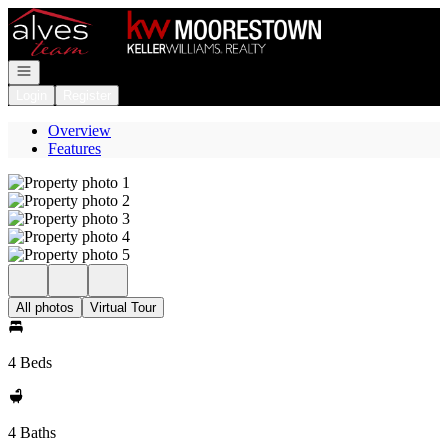
Go to: Homepage
Open navigation
Login
Register
Overview
Features
All photos
Virtual Tour
4 Beds
4 Baths