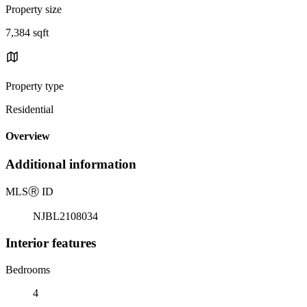
Property size
7,384 sqft
Property type
Residential
Overview
Additional information
MLS
Ⓡ
ID
NJBL2108034
Interior features
Bedrooms
4