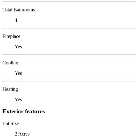
Total Bathrooms
4
Fireplace
Yes
Cooling
Yes
Heating
Yes
Exterior features
Lot Size
2 Acres