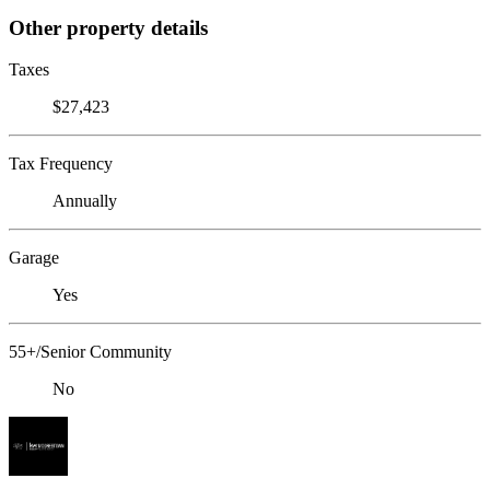
Other property details
Taxes
$27,423
Tax Frequency
Annually
Garage
Yes
55+/Senior Community
No