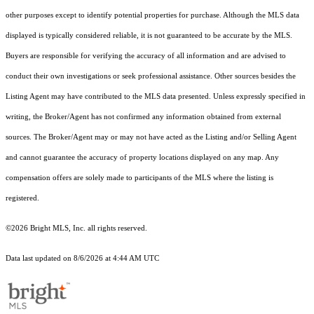
other purposes except to identify potential properties for purchase. Although the MLS data
displayed is typically considered reliable, it is not guaranteed to be accurate by the MLS.
Buyers are responsible for verifying the accuracy of all information and are advised to
conduct their own investigations or seek professional assistance. Other sources besides the
Listing Agent may have contributed to the MLS data presented. Unless expressly specified in
writing, the Broker/Agent has not confirmed any information obtained from external
sources. The Broker/Agent may or may not have acted as the Listing and/or Selling Agent
and cannot guarantee the accuracy of property locations displayed on any map. Any
compensation offers are solely made to participants of the MLS where the listing is
registered.
©2026 Bright MLS, Inc. all rights reserved.
Data last updated on 8/6/2026 at 4:44 AM UTC