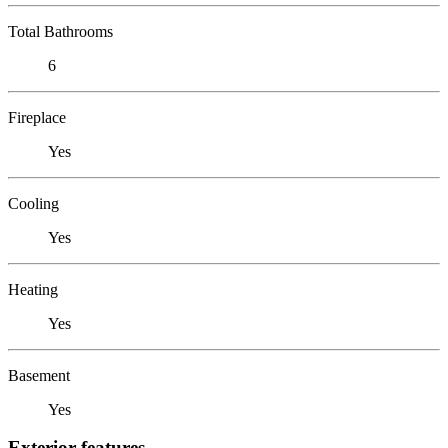
Total Bathrooms
6
Fireplace
Yes
Cooling
Yes
Heating
Yes
Basement
Yes
Exterior features