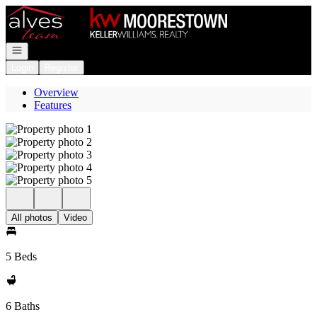
Go to: Homepage
Open navigation
Login
Register
Overview
Features
All photos
Video
5 Beds
6 Baths