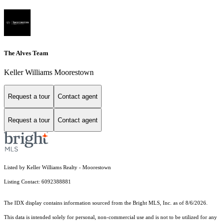
The Alves Team
Keller Williams Moorestown
Request a tour
Contact agent
Request a tour
Contact agent
Listed by Keller Williams Realty - Moorestown
Listing Contact: 6092388881
The IDX display contains information sourced from the Bright MLS, Inc. as of 8/6/2026.
This data is intended solely for personal, non-commercial use and is not to be utilized for any