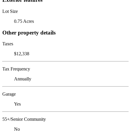
Lot Size
0.75 Acres
Other property details
Taxes
$12,338
Tax Frequency
Annually
Garage
Yes
55+/Senior Community
No