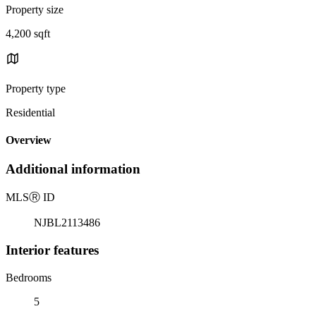
Property size
4,200 sqft
Property type
Residential
Overview
Additional information
MLS
Ⓡ
ID
NJBL2113486
Interior features
Bedrooms
5