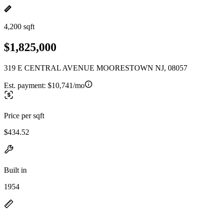
4,200 sqft
$1,825,000
319 E CENTRAL AVENUE MOORESTOWN NJ, 08057
Est. payment:
$10,741/mo
Price per sqft
$434.52
Built in
1954