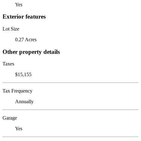
Yes
Exterior features
Lot Size
0.27 Acres
Other property details
Taxes
$15,155
Tax Frequency
Annually
Garage
Yes