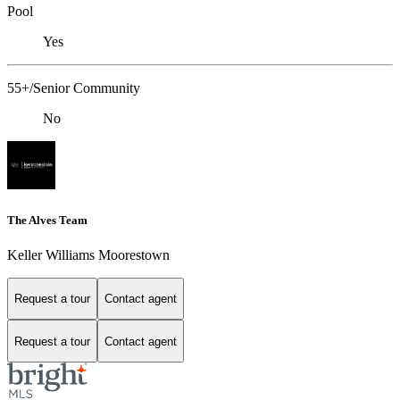
Pool
Yes
55+/Senior Community
No
The Alves Team
Keller Williams Moorestown
Request a tour
Contact agent
Request a tour
Contact agent