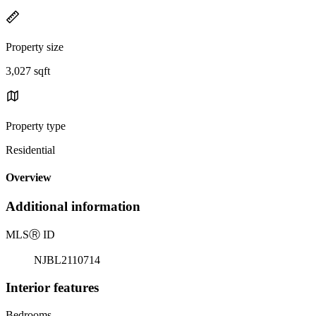
Property size
3,027 sqft
Property type
Residential
Overview
Additional information
MLS
Ⓡ
ID
NJBL2110714
Interior features
Bedrooms