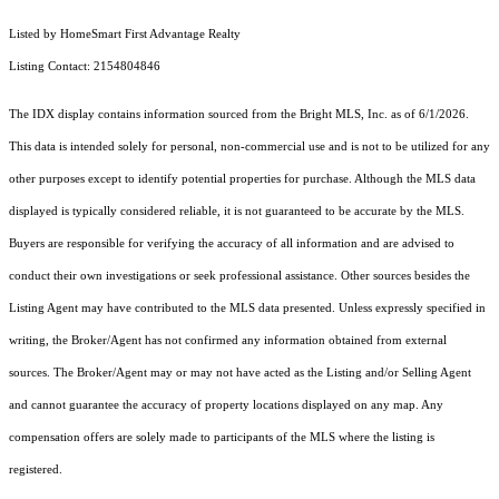
Listed by HomeSmart First Advantage Realty
Listing Contact: 2154804846
The IDX display contains information sourced from the Bright MLS, Inc. as of 6/1/2026.
This data is intended solely for personal, non-commercial use and is not to be utilized for any
other purposes except to identify potential properties for purchase. Although the MLS data
displayed is typically considered reliable, it is not guaranteed to be accurate by the MLS.
Buyers are responsible for verifying the accuracy of all information and are advised to
conduct their own investigations or seek professional assistance. Other sources besides the
Listing Agent may have contributed to the MLS data presented. Unless expressly specified in
writing, the Broker/Agent has not confirmed any information obtained from external
sources. The Broker/Agent may or may not have acted as the Listing and/or Selling Agent
and cannot guarantee the accuracy of property locations displayed on any map. Any
compensation offers are solely made to participants of the MLS where the listing is
registered.