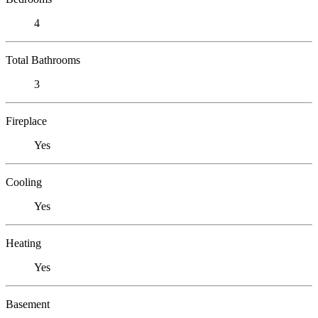
4
Total Bathrooms
3
Fireplace
Yes
Cooling
Yes
Heating
Yes
Basement