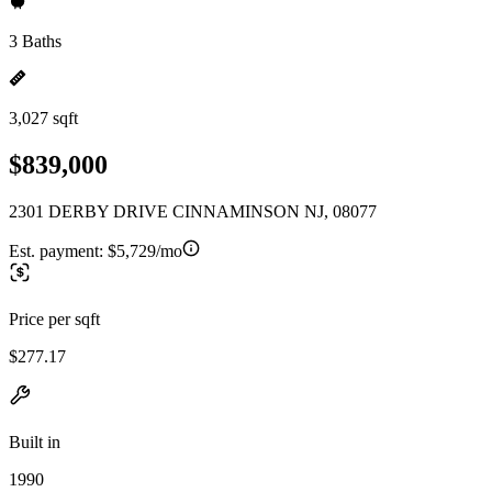
3 Baths
3,027 sqft
$839,000
2301 DERBY DRIVE CINNAMINSON NJ, 08077
Est. payment:
$5,729/mo
Price per sqft
$277.17
Built in
1990