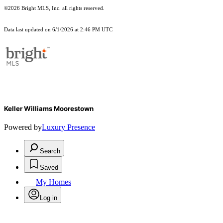
©2026 Bright MLS, Inc. all rights reserved.
Data last updated on 6/1/2026 at 2:46 PM UTC
Keller Williams Moorestown
Powered by
Luxury Presence
Search
Saved
My Homes
Log in