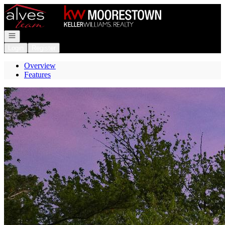
Go to: Homepage
Open navigation
Login
Register
Overview
Features