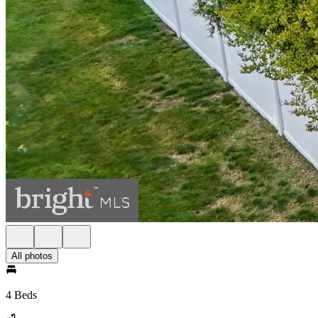
All photos
4 Beds